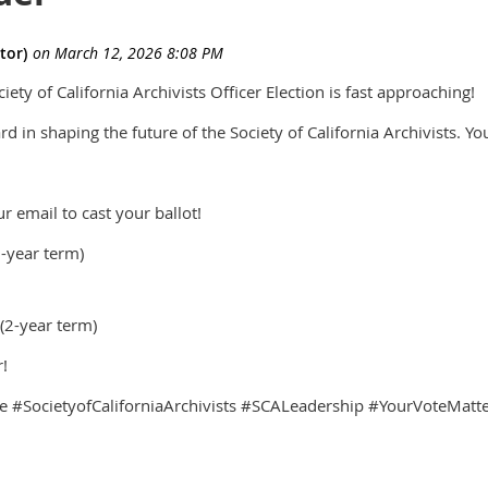
ety of California Archivists Officer Election is fast approaching!
d in shaping the future of the Society of California Archivists. Yo
r email to cast your ballot!
3-year term)
2-year term)
!
#SocietyofCaliforniaArchivists #SCALeadership #YourVoteMatter