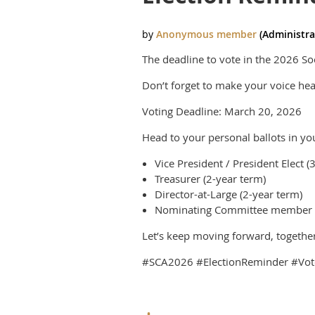
The deadline to vote in the 2026 Soci
Don’t forget to make your voice hear
Voting Deadline: March 20, 2026
Head to your personal ballots in you
Vice President / President Elect (
Treasurer (2-year term)
Director-at-Large (2-year term)
Nominating Committee member (
Let’s keep moving forward, together
#SCA2026 #ElectionReminder #Vote 