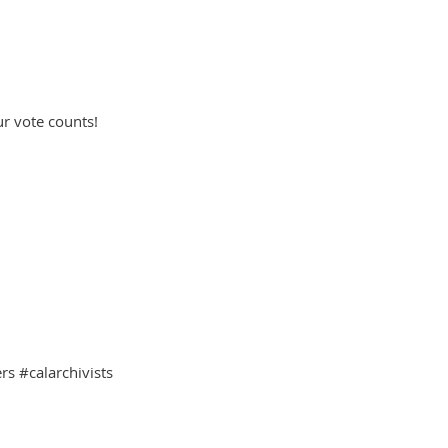
ur vote counts!
s #calarchivists