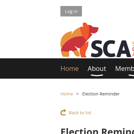
Log in
Home
About
Memb
Home
Election Reminder
Back to list
Election Remin