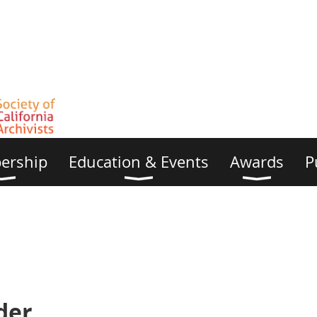
ership
Education & Events
Awards
P
der