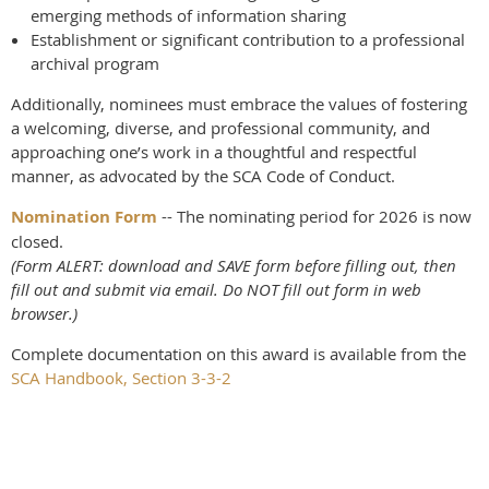
emerging methods of information sharing
Establishment or significant contribution to a professional
archival program
Additionally, nominees must embrace the values of fostering
a welcoming, diverse, and professional community, and
approaching one’s work in a thoughtful and respectful
manner, as advocated by the SCA Code of Conduct.
Nomination Form
-- The nominating period for 2026 is now
closed.
(Form ALERT: download and SAVE form before filling out, then
fill out and submit via email. Do NOT fill out form in web
browser.)
Complete documentation on this award is available from the
SCA Handbook, Section 3-3-2