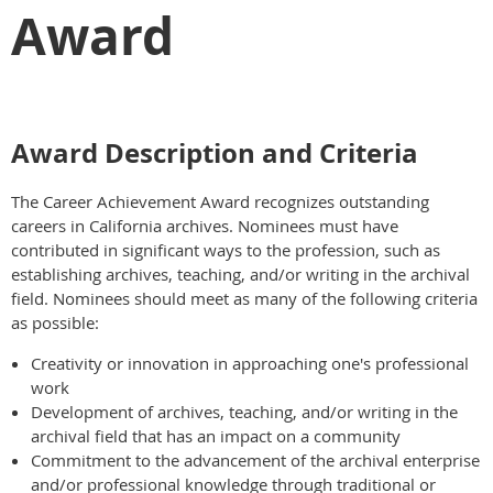
Award
Award Description and Criteria
The Career Achievement Award recognizes outstanding
careers in California archives. Nominees must have
contributed in significant ways to the profession, such as
establishing archives, teaching, and/or writing in the archival
field. Nominees should meet as many of the following criteria
as possible:
Creativity or innovation in approaching one's professional
work
Development of archives, teaching, and/or writing in the
archival field that has an impact on a community
Commitment to the advancement of the archival enterprise
and/or professional knowledge through traditional or