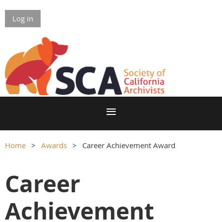
Log in
Home
Awards
Career Achievement Award
Career
Achievement