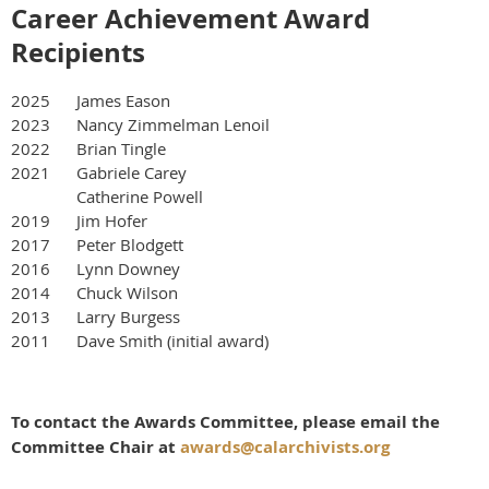
Career Achievement Award
Recipients
2025 James Eason
2023 Nancy Zimmelman Lenoil
2022 Brian Tingle
2021 Gabriele Carey
Catherine Powell
2019 Jim Hofer
2017 Peter Blodgett
2016 Lynn Downey
2014 Chuck Wilson
2013 Larry Burgess
2011 Dave Smith (initial award)
To contact the Awards Committee, please email the
Committee Chair at
awards@calarchivists.org