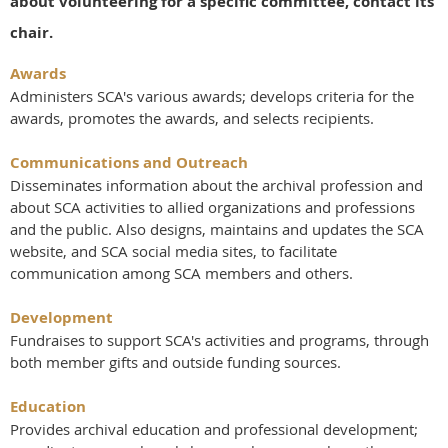
about volunteering for a specific committee, contact its
chair.
Awards
Administers SCA's various awards; develops criteria for the
awards, promotes the awards, and selects recipients.
Communications and Outreach
Disseminates information about the archival profession and
about SCA activities to allied organizations and professions
and the public. Also designs, maintains and updates the SCA
website, and SCA social media sites, to facilitate
communication among SCA members and others.
Development
Fundraises to support SCA's activities and programs, through
both member gifts and outside funding sources.
Education
Provides archival education and professional development;