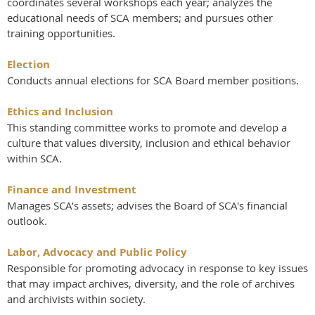
coordinates several workshops each year; analyzes the
educational needs of SCA members; and pursues other
training opportunities.
Election
Conducts annual elections for SCA Board member positions.
Ethics and Inclusion
This standing committee works to promote and develop a
culture that values diversity, inclusion and ethical behavior
within SCA.
Finance and Investment
Manages SCA’s assets; advises the Board of SCA's financial
outlook.
Labor, Advocacy and Public Policy
Responsible for promoting advocacy in response to key issues
that may impact archives, diversity, and the role of archives
and archivists within society.