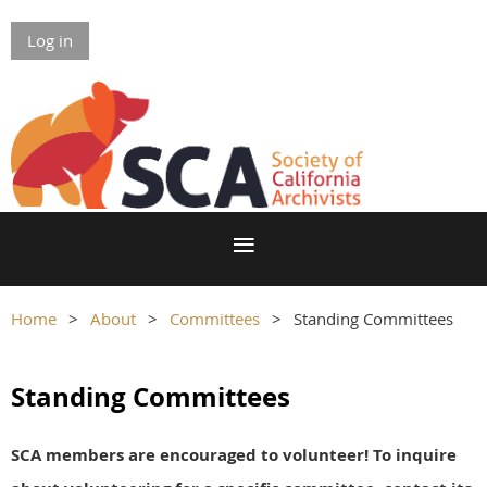
Log in
Home
About
Committees
Standing Committees
Standing Committees
SCA members are encouraged to volunteer! To inquire