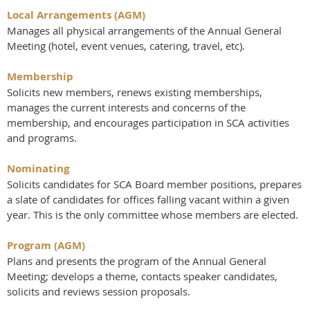
Local Arrangements (AGM)
Manages all physical arrangements of the Annual General
Meeting (hotel, event venues, catering, travel, etc).
Membership
Solicits new members, renews existing memberships,
manages the current interests and concerns of the
membership, and encourages participation in SCA activities
and programs.
Nominating
Solicits candidates for SCA Board member positions, prepares
a slate of candidates for offices falling vacant within a given
year. This is the only committee whose members are elected.
Program (AGM)
Plans and presents the program of the Annual General
Meeting; develops a theme, contacts speaker candidates,
solicits and reviews session proposals.