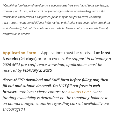
*Qualifying "professional development opportunities" are considered to be workshops,
trainings, or classes, not general conference registrations or networking events. If a
workshop is connected to a conference, funds may be sought to cover workshop
registration, necessary additional hotel nights, and similar costs incurred to attend the
workshop itself, but not the conference as a whole. Please contact the Awards Chair if
clarification is needed.
Application Form
-- Applications must be received
at least
3 weeks (21 days)
prior to events.
For support in attending a
2026 AGM pre-conference workshop, applications must be
received by
February 2, 2026
.
(Form ALERT: download and SAVE form before filling out, then
fill out and submit via email. Do NOT fill out form in web
browser.
Problems? Please contact the
Awards Chair
.
Since
funding availability is dependent on the remaining balance in
an annual budget, enquiries regarding current availability are
encouraged.)