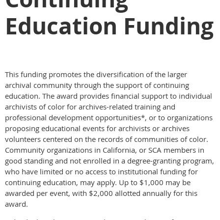
Education Funding
This funding promotes the diversification of the larger
archival community through the support of continuing
education. The award provides financial support to individual
archivists of color for archives-related training and
professional development opportunities*, or to organizations
proposing educational events for archivists or archives
volunteers centered on the records of communities of color.
Community organizations in California, or SCA members in
good standing and not enrolled in a degree-granting program,
who have limited or no access to institutional funding for
continuing education, may apply. Up to $1,000 may be
awarded per event, with $2,000 allotted annually for this
award.