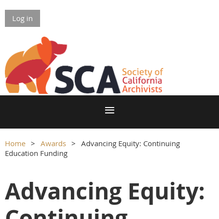
Log in
Home
Awards
Advancing Equity: Continuing
Education Funding
Advancing Equity:
Continuing