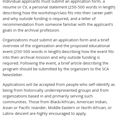
Individual applicants must submit an application form, a
resume or CV, a personal statement (250-500 words in length)
describing how the workshop/class fits into their career path
and why outside funding is required, and a letter of
recommendation from someone familiar with the applicant's
goals in the archival profession.
Organizations must submit an application form and a brief
overview of the organization and the proposed educational
event (250-500 words in length) describing how the event fits
into their archival mission and why outside funding is
required. Following the event, a brief article describing the
program should be submitted by the organizers to the SCA
Newsletter.
Applications will be accepted from people who self-identify as
being from historically underrepresented groups and from
organizations based in and primarily serving such
communities. Those from Black/African, American Indian,
Asian or Pacific Islander, Middle Eastern or North African, or
Latinx descent are highly encouraged to apply.