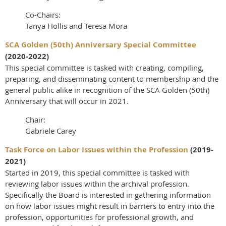
Co-Chairs:
Tanya Hollis and Teresa Mora
SCA Golden (50th) Anniversary Special Committee
(2020-2022)
This special committee is tasked with creating, compiling,
preparing, and disseminating content to membership and the
general public alike in recognition of the SCA Golden (50th)
Anniversary that will occur in 2021.
Chair:
Gabriele Carey
Task Force on Labor Issues within the Profession
(2019-
2021)
Started in 2019, this special committee is tasked with
reviewing labor issues within the archival profession.
Specifically the Board is interested in gathering information
on how labor issues might result in barriers to entry into the
profession, opportunities for professional growth, and