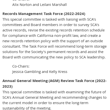
Alix Norton and Leilani Marshall
Records Management Task Force (2022-2024)
This special committee is tasked with liaising with SCA’s
committees and Board members in order to survey SCA’s
active records, revise the existing records retention schedule
for compliance with California non-profit law, and create a
new records retention policy with the support of an outside
consultant. The Task Force will recommend long-term storage
solutions for the Society’s permanent records and assist the
Board with communicating the new policy to SCA leadership.
Co-Chairs:
Jessica Gambling and Kelly Kress
Annual General Meeting (AGM) Review Task Force (2022-
2023)
This special committee is tasked with examining the future of
SCA’s Annual General Meeting and recommending changes to
the current model in order to ensure the long-term
sustainability of the meeting.