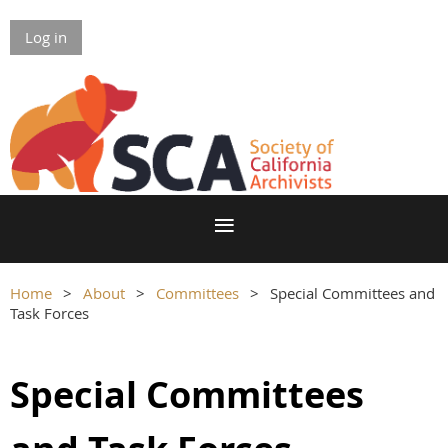
Log in
Home
About
Committees
Special Committees and
Task Forces
Special Committees