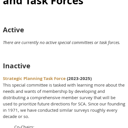
and Task Forces
Active
There are currently no active special committees or task forces.
Inactive
Strategic Planning Task Force
(2023-2025)
This special committee is tasked with learning more about the
needs and wants of membership by developing and
distributing a comprehensive member survey that will be
used to prioritize future directions for SCA. Since our founding
in 1971, we have conducted similar surveys roughly every
decade or so.
Co-Chairs: