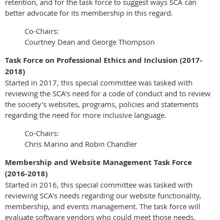
retention, and for the task force to suggest ways SCA can
better advocate for its membership in this regard.
Co-Chairs:
Courtney Dean and George Thompson
Task Force on Professional Ethics and Inclusion (2017-
2018)
Started in 2017, this special committee was tasked with
reviewing the SCA’s need for a code of conduct and to review
the society’s websites, programs, policies and statements
regarding the need for more inclusive language.
Co-Chairs:
Chris Marino and Robin Chandler
Membership and Website Management Task Force
(2016-2018)
Started in 2016, this special committee was tasked with
reviewing SCA's needs regarding our website functionality,
membership, and events management. The task force will
evaluate software vendors who could meet those needs,