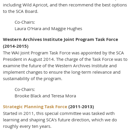
including Wild Apricot, and then recommend the best options
to the SCA Board.
Co-Chairs:
Laura O'Hara and Maggie Hughes
Western Archives Institute Joint Program Task Force
(2014-2015)
The WAI Joint Program Task Force was appointed by the SCA
President in August 2014. The charge of the Task Force was to
examine the future of the Western Archives Institute and
implement changes to ensure the long-term relevance and
sustainability of the program.
Co-Chairs:
Brooke Black and Teresa Mora
Strategic Planning Task Force
(2011-2013)
Started in 2011, this special committee was tasked with
learning and shaping SCA's future direction, which we do
roughly every ten years.