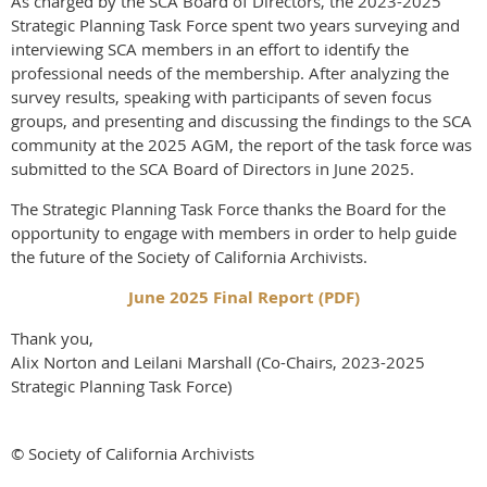
As charged by the SCA Board of Directors, the 2023-2025
Strategic Planning Task Force spent two years surveying and
interviewing SCA members in an effort to identify the
professional needs of the membership. After analyzing the
survey results, speaking with participants of seven focus
groups, and presenting and discussing the findings to the SCA
community at the 2025 AGM, the report of the task force was
submitted to the SCA Board of Directors in June 2025.
The Strategic Planning Task Force thanks the Board for the
opportunity to engage with members in order to help guide
the future of the Society of California Archivists.
June 2025 Final Report (PDF)
Thank you,
Alix Norton and Leilani Marshall (Co-Chairs, 2023-2025
Strategic Planning Task Force)
© Society of California Archivists