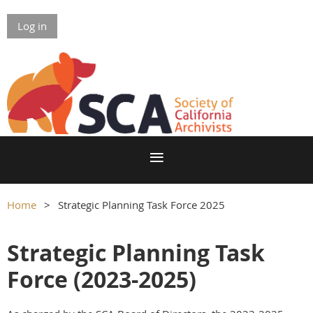
Log in
Home
Strategic Planning Task Force 2025
Strategic Planning Task
Force (2023-2025)