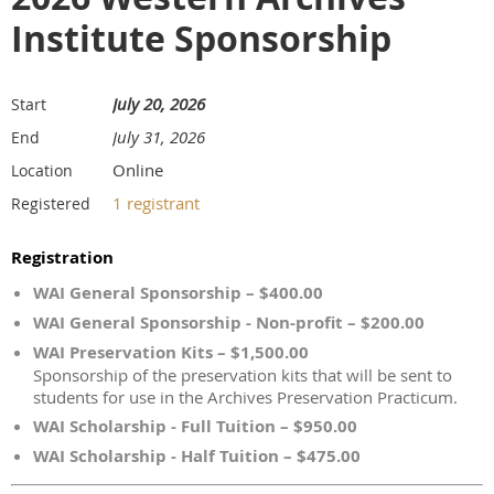
Institute Sponsorship
July 20, 2026
Start
July 31, 2026
End
Online
Location
1 registrant
Registered
Registration
WAI General Sponsorship – $400.00
WAI General Sponsorship - Non-profit – $200.00
WAI Preservation Kits – $1,500.00
Sponsorship of the preservation kits that will be sent to
students for use in the Archives Preservation Practicum.
WAI Scholarship - Full Tuition – $950.00
WAI Scholarship - Half Tuition – $475.00