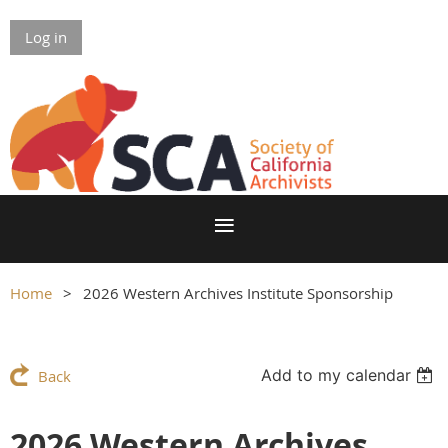
Log in
Home
2026 Western Archives Institute Sponsorship
Add to my calendar
Back
2026 Western Archives