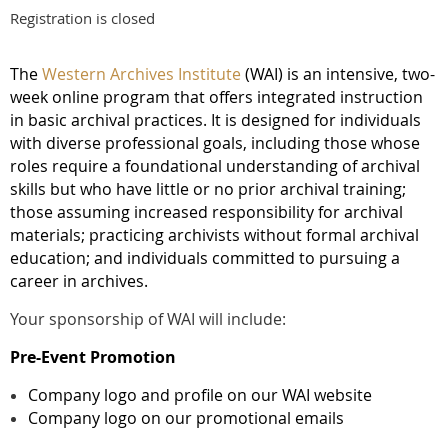
Registration is closed
The
Western Archives Institute
(
WAI) is an intensive, two-
week online program that offers integrated instruction
in basic archival practices.
It is designed for individuals
with diverse professional goals, including those whose
roles require a foundational understanding of archival
skills but who have little or no prior archival training;
those assuming increased responsibility for archival
materials; practicing archivists without formal archival
education; and individuals committed to pursuing a
career in archives.
Your sponsorship of WAI will include:
Pre-Event Promotion
Company logo and profile on our WAI website
Company logo on our promotional emails