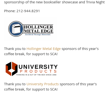
sponsorship of the new bookseller showcase and Trivia Night
Phone: 212-944.8291
Thank you to
Hollinger Metal Edge
sponsors of this year’s
coffee break, for support to SCA!
Thank you to
University Products
sponsors of this year’s
coffee break, for support to SCA!