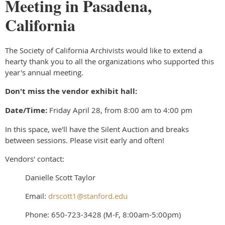
Meeting in Pasadena,
California
The Society of California Archivists would like to extend a
hearty thank you to all the organizations who supported this
year's annual meeting.
Don't miss the vendor exhibit hall:
Date/Time:
Friday April 28, from 8:00 am to 4:00 pm
In this space, we'll have the Silent Auction and breaks
between sessions. Please visit early and often!
Vendors' contact:
Danielle Scott Taylor
Email:
drscott1@stanford.edu
Phone: 650-723-3428 (M-F, 8:00am-5:00pm)