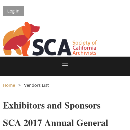
Log in
Home
Vendors List
Exhibitors and Sponsors
SCA 2017 Annual General