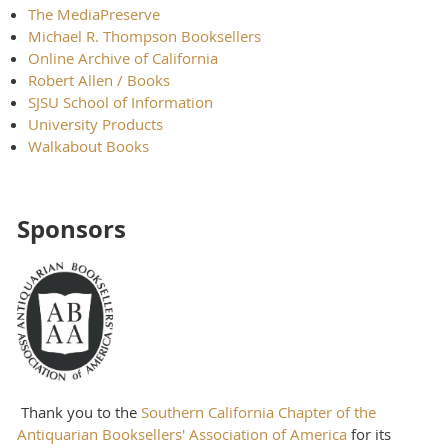
The MediaPreserve
Michael R. Thompson Booksellers
Online Archive of California
Robert Allen / Books
SJSU School of Information
University Products
Walkabout Books
Sponsors
Thank you to the
Southern California Chapter of the
Antiquarian Booksellers' Association of America
for its