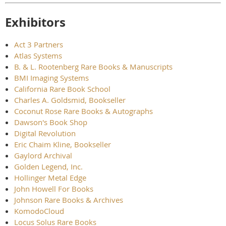
Exhibitors
Act 3 Partners
Atlas Systems
B. & L. Rootenberg Rare Books & Manuscripts
BMI Imaging Systems
California Rare Book School
Charles A. Goldsmid, Bookseller
Coconut Rose Rare Books & Autographs
Dawson's Book Shop
Digital Revolution
Eric Chaim Kline, Bookseller
Gaylord Archival
Golden Legend, Inc.
Hollinger Metal Edge
John Howell For Books
Johnson Rare Books & Archives
KomodoCloud
Locus Solus Rare Books