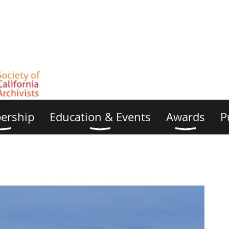
ership
Education & Events
Awards
P