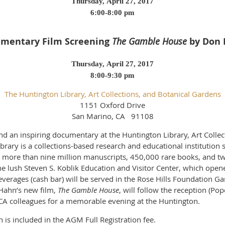
Thursday, April 27, 2017
6:00-8:00 pm
mentary Film Screening
The Gamble House
by Don
Thursday, April 27, 2017
8:00-9:30 pm
The Huntington Library, Art Collections, and Botanical Gardens
1151 Oxford Drive
San Marino, CA 91108
d an inspiring documentary at the Huntington Library, Art Collec
rary is a collections-based research and educational institution 
to more than nine million manuscripts, 450,000 rare books, and t
 lush Steven S. Koblik Education and Visitor Center, which opene
everages (cash bar) will be served in the Rose Hills Foundation Ga
Hahn’s new film,
The Gamble House
, will follow the reception (Po
A colleagues for a memorable evening at the Huntington.
is included in the AGM Full Registration fee.