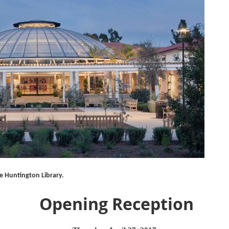
e Huntington Library.
Opening Reception