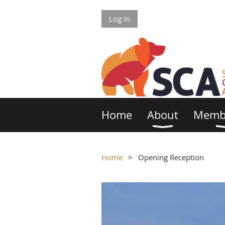
Log in
Home
About
Memb
Home
Opening Reception