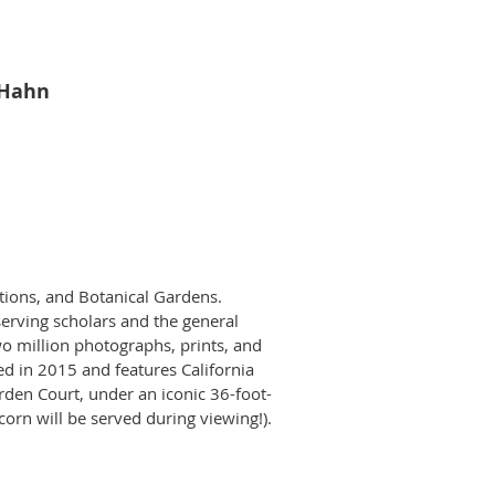
 Hahn
tions, and Botanical Gardens.
serving scholars and the general
wo million photographs, prints, and
d in 2015 and features California
rden Court, under an iconic 36-foot-
pcorn will be served during viewing!).