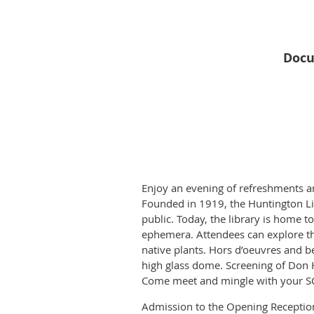
Docu
Enjoy an evening of refreshments an
Founded in 1919, the Huntington Lib
public. Today, the library is home 
ephemera. Attendees can explore the
native plants. Hors d’oeuvres and b
high glass dome. Screening of Don 
Come meet and mingle with your SC
Admission to the Opening Reception 