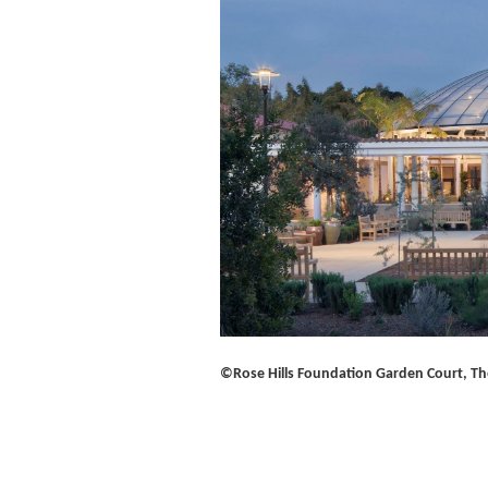
©Rose Hills Foundation Garden Court, Th