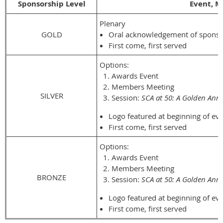
Sponsorship Level
Event, M
Plenary
GOLD
Oral acknowledgement of sponsor
First come, first served
Options:
Awards Event
Members Meeting
SILVER
Session:
SCA at 50: A Golden Anni
Logo featured at beginning of eve
First come, first served
Options:
Awards Event
Members Meeting
BRONZE
Session:
SCA at 50: A Golden Anni
Logo featured at beginning of eve
First come, first served