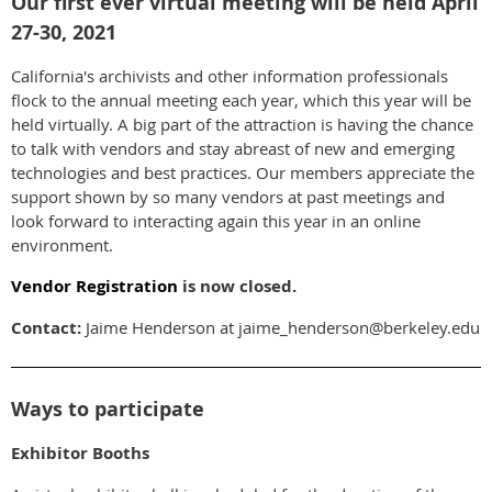
Our first ever virtual meeting will be held April
27-30, 2021
California's archivists and other information professionals
flock to the annual meeting each year, which this year will be
held virtually. A big part of the attraction is having the chance
to talk with vendors and stay abreast of new and emerging
technologies and best practices. Our members appreciate the
support shown by so many vendors at past meetings and
look forward to interacting again this year in an online
environment.
Vendor Registration
is now closed.
Contact:
Jaime Henderson at jaime_henderson@berkeley.edu
Ways to participate
Exhibitor Booths