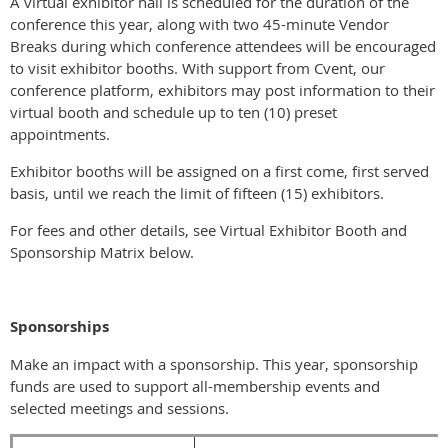
A virtual exhibitor hall is scheduled for the duration of the
conference this year, along with two 45-minute Vendor
Breaks during which conference attendees will be encouraged
to visit exhibitor booths. With support from Cvent, our
conference platform, exhibitors may post information to their
virtual booth and schedule up to ten (10) preset
appointments.
Exhibitor booths will be assigned on a first come, first served
basis, until we reach the limit of fifteen (15) exhibitors.
For fees and other details, see Virtual Exhibitor Booth and
Sponsorship Matrix below.
Sponsorships
Make an impact with a sponsorship. This year, sponsorship
funds are used to support all-membership events and
selected meetings and sessions.