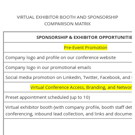
VIRTUAL EXHIBITOR BOOTH AND SPONSORSHIP
COMPARISON MATRIX
SPONSORSHIP & EXHIBITOR OPPORTUNITIES
Pre-Event Promotion
Company logo and profile on our conference website
Company logo in our promotional emails
Social media promotion on LinkedIn, Twitter, Facebook, and I
Virtual Conference Access, Branding, and Network
Preset appointment scheduled (up to 10)
Virtual exhibitor booth (with company profile, booth staff detai
conferencing, inbound lead collection, and links and document