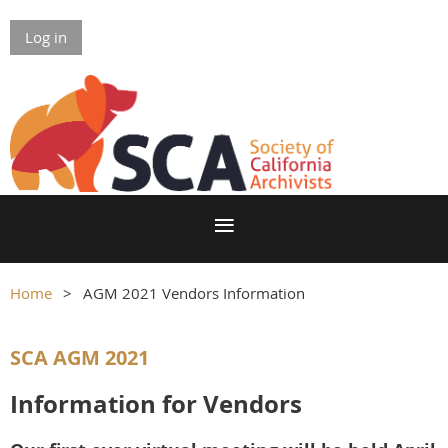
Log in
Home
AGM 2021 Vendors Information
SCA AGM 2021
Information for Vendors