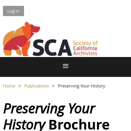
Log in
Home
Publications
Preserving Your History
Preserving Your
Brochure
History