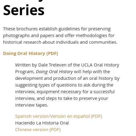
Series
These brochures establish guidelines for preserving
photographs and papers and offer methodologies for
historical research about individuals and communities.
Doing Oral History (PDF)
Written by Dale Treleven of the UCLA Oral History
Program,
Doing Oral History
will help with the
development and production of an oral history by
suggesting types of questions to ask during the
interview, equipment necessary for a successful
interview, and steps to take to preserve your
interview tapes.
Spanish version/Versión en español (PDF)
Haciendo La Historia Oral
Chinese version (PDF)