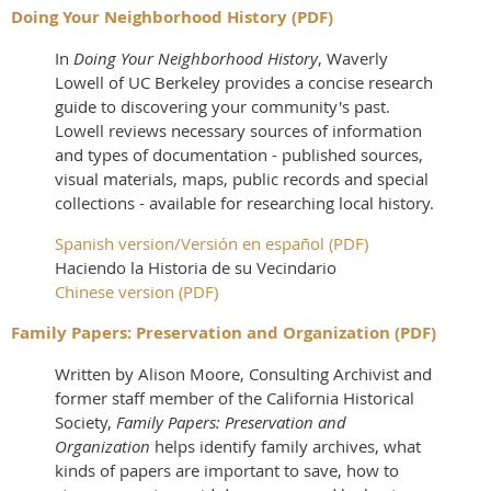
Doing Your Neighborhood History (PDF)
In
Doing Your Neighborhood History
, Waverly
Lowell of UC Berkeley provides a concise research
guide to discovering your community's past.
Lowell reviews necessary sources of information
and types of documentation - published sources,
visual materials, maps, public records and special
collections - available for researching local history.
Spanish version/Versión en español (PDF)
Haciendo la Historia de su Vecindario
Chinese version (PDF)
Family Papers: Preservation and Organization (PDF)
Written by Alison Moore, Consulting Archivist and
former staff member of the California Historical
Society,
Family Papers: Preservation and
Organization
helps identify family archives, what
kinds of papers are important to save, how to