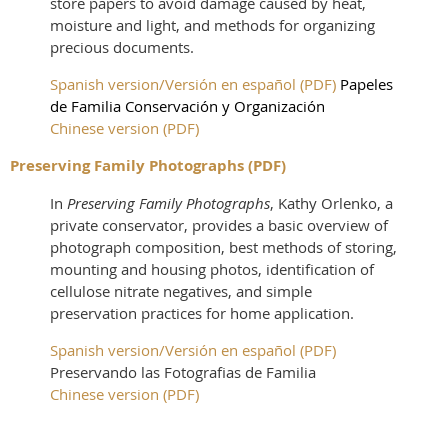
store papers to avoid damage caused by heat,
moisture and light, and methods for organizing
precious documents.
Spanish version/Versión en español (PDF)
Papeles
de Familia Conservación y Organización
Chinese version (PDF
)
Preserving Family Photographs (PDF)
In
Preserving Family Photographs
, Kathy Orlenko, a
private conservator, provides a basic overview of
photograph composition, best methods of storing,
mounting and housing photos, identification of
cellulose nitrate negatives, and simple
preservation practices for home application.
Spanish version/Versión en español (PDF)
Preservando las Fotografias de Familia
Chinese version (PDF)